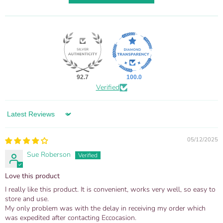
92.7
100.0
Verified
Sort by
05/12/2025
Sue Roberson
Love this product
I really like this product. It is convenient, works very well, so easy to
store and use.
My only problem was with the delay in receiving my order which
was expedited after contacting Eccocasion.