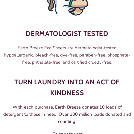
DERMATOLOGIST TESTED
Earth Breeze Eco Sheets are dermatologist-tested,
hypoallergenic, bleach-free, dye-free, paraben-free, phosphate-
free, phthalate-free, and certified cruelty-free.
TURN LAUNDRY INTO AN ACT OF
KINDNESS
With each purchase, Earth Breeze donates 10 loads of
detergent to those in need. Over 100 million loads donated and
counting!