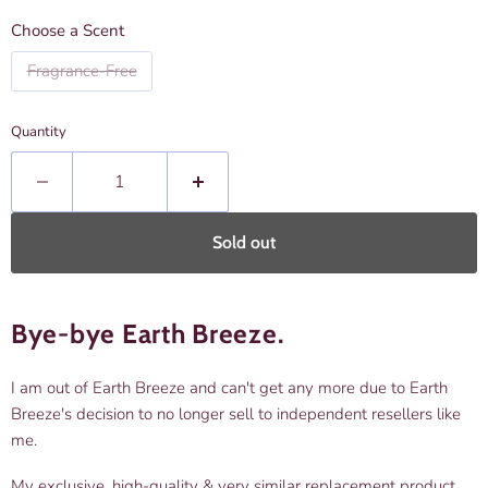
Choose a Scent
Fragrance-Free
Quantity
Sold out
Bye-bye Earth Breeze.
I am out of Earth Breeze and can't get any more due to Earth
Breeze's decision to no longer sell to independent resellers like
me.
My exclusive, high-quality & very similar replacement product