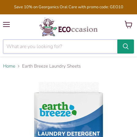
Save 10% on Georganics Oral Care with promo code: GEO10
Menu
View
cart
Home
Earth Breeze Laundry Sheets