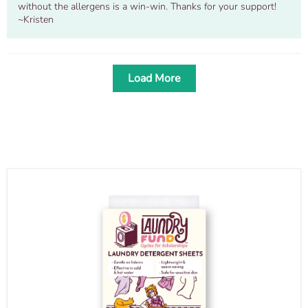
without the allergens is a win-win. Thanks for your support!
~Kristen
Load More