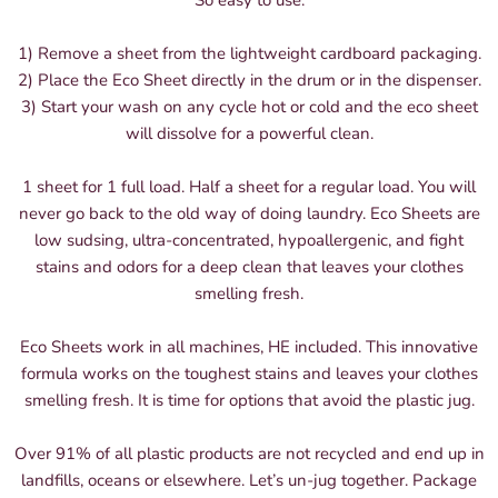
So easy to use:
1) Remove a sheet from the lightweight cardboard packaging.
2) Place the Eco Sheet directly in the drum or in the dispenser.
3) Start your wash on any cycle hot or cold and the eco sheet
will dissolve for a powerful clean.
1 sheet for 1 full load. Half a sheet for a regular load. You will
never go back to the old way of doing laundry. Eco Sheets are
low sudsing, ultra-concentrated, hypoallergenic, and fight
stains and odors for a deep clean that leaves your clothes
smelling fresh.
Eco Sheets work in all machines, HE included. This innovative
formula works on the toughest stains and leaves your clothes
smelling fresh. It is time for options that avoid the plastic jug.
Over 91% of all plastic products are not recycled and end up in
landfills, oceans or elsewhere. Let’s un-jug together. Package