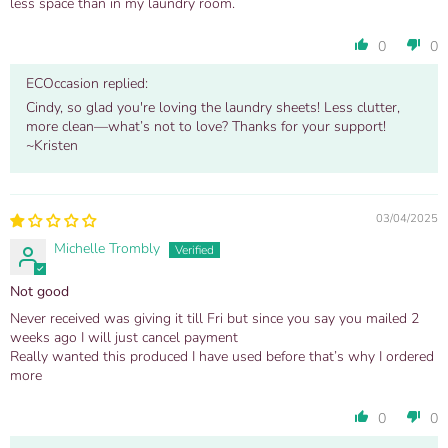
less space than in my laundry room.
0
0
ECOccasion replied:
Cindy, so glad you're loving the laundry sheets! Less clutter,
more clean—what’s not to love? Thanks for your support!
~Kristen
03/04/2025
Michelle Trombly
Not good
Never received was giving it till Fri but since you say you mailed 2
weeks ago I will just cancel payment
Really wanted this produced I have used before that’s why I ordered
more
0
0