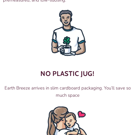
premeasured, and low-sudsing.
NO PLASTIC JUG!
Earth Breeze arrives in slim cardboard packaging. You’ll save so
much space