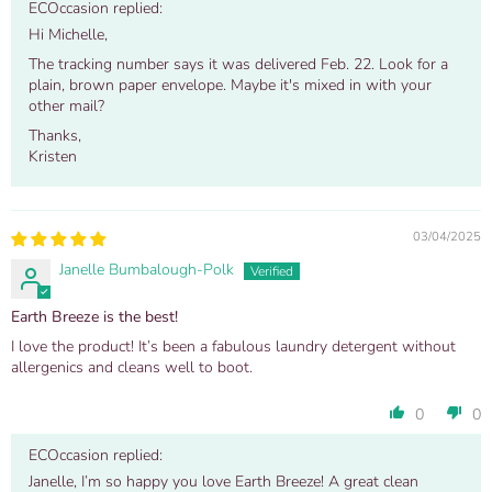
ECOccasion replied:
Hi Michelle,
The tracking number says it was delivered Feb. 22. Look for a
plain, brown paper envelope. Maybe it's mixed in with your
other mail?
Thanks,
Kristen
03/04/2025
Janelle Bumbalough-Polk
Earth Breeze is the best!
I love the product! It’s been a fabulous laundry detergent without
allergenics and cleans well to boot.
0
0
ECOccasion replied:
Janelle, I’m so happy you love Earth Breeze! A great clean