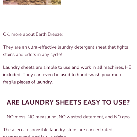
OK, more about Earth Breeze:
They are an ultra-effective laundry detergent sheet that fights
stains and odors in any cycle!
Laundry sheets are simple to use and work in all machines, HE
included. They can even be used to hand-wash your more
fragile pieces of laundry.
ARE LAUNDRY SHEETS EASY TO USE?
NO mess, NO measuring, NO wasted detergent, and NO goo.
These eco-responsible laundry strips are concentrated,