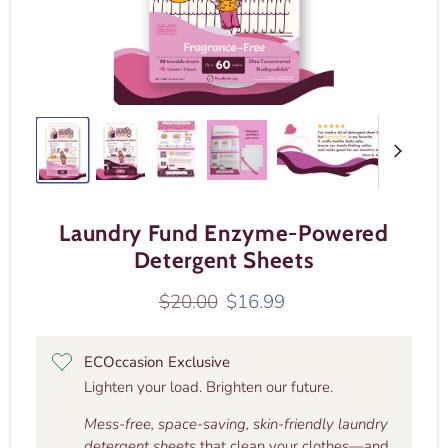
Laundry Fund Enzyme-Powered
Detergent Sheets
Original price
Current price
$20.00
$16.99
ECOccasion Exclusive
Lighten your load. Brighten our future.
Mess-free, space-saving, skin-friendly laundry
detergent sheets
that clean your clothes—and