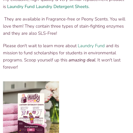
is
Laundry Fund Laundry Detergent Sheets.
They are available in Fragrance-free or Peony Scents. You will
love them! They contain three types of stain-fighting enzymes
and they are also SLS-Free!
Please don't wait to learn more about
Laundry Fund
and its
mission to fund scholarships for students in environmental
programs. Scoop yourself up this
amazing deal
. It won't last
forever!