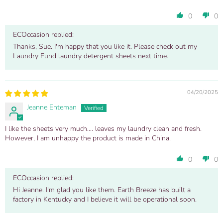
0
0
ECOccasion replied:
Thanks, Sue. I'm happy that you like it. Please check out my
Laundry Fund laundry detergent sheets next time.
04/20/2025
Jeanne Enteman
I like the sheets very much.... leaves my laundry clean and fresh.
However, I am unhappy the product is made in China.
0
0
ECOccasion replied:
Hi Jeanne. I'm glad you like them. Earth Breeze has built a
factory in Kentucky and I believe it will be operational soon.