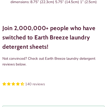
dimensions: 8.75” (22.3cm) 5.75” (14.5cm) 1” (2.5cm)
Join 2,000,000+ people who have
switched to Earth Breeze laundry
detergent sheets!
Not convinced? Check out
Earth Breeze laundry detergent
reviews
below.
140 reviews