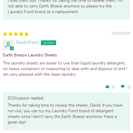
I love them too! Thanks for taking the time to review them. I'm
not able to carry Earth Breeze anymore so please try the
Laundry Fund brand as a replacement.
03/27/2025
David Erwin
Earth Breeze Laundry Sheets
The laundry sheets are easier to use than liquid laundry detergent,
no heavy containers or measuring to deal with and dispose of and I
am very pleased with the clean laundry.
0
0
ECOccasion replied:
Thanks for taking time to review the sheets, David. If you have
run out, you can try my Laundry Fund brand of detergent
sheets since I don't carry the Earth Breeze anymore. Have a
great day!