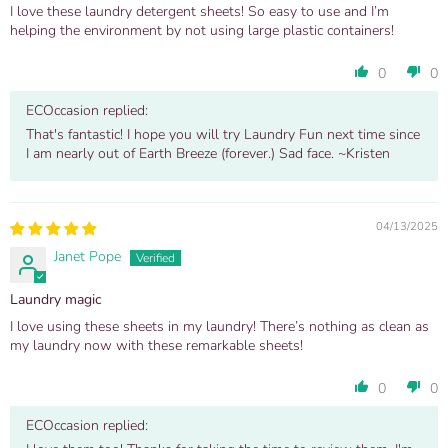
I love these laundry detergent sheets! So easy to use and I’m
helping the environment by not using large plastic containers!
0
0
ECOccasion replied:
That's fantastic! I hope you will try Laundry Fun next time since
I am nearly out of Earth Breeze (forever.) Sad face. ~Kristen
04/13/2025
Janet Pope
Laundry magic
I love using these sheets in my laundry! There’s nothing as clean as
my laundry now with these remarkable sheets!
0
0
ECOccasion replied: