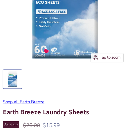
Tap to zoom
Shop all Earth Breeze
Earth Breeze Laundry Sheets
Original price
Current price
$20.00
$15.99
Sold out