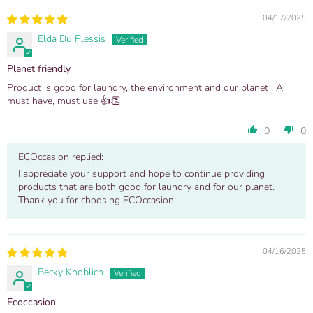
04/17/2025
Elda Du Plessis
Planet friendly
Product is good for laundry, the environment and our planet . A
must have, must use 👍👏
0
0
ECOccasion replied:
I appreciate your support and hope to continue providing
products that are both good for laundry and for our planet.
Thank you for choosing ECOccasion!
04/16/2025
Becky Knoblich
Ecoccasion