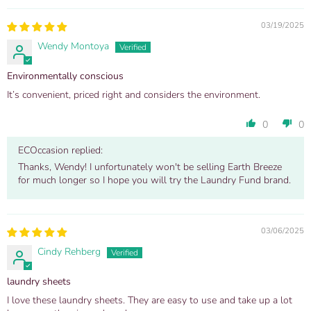
03/19/2025
Wendy Montoya
Environmentally conscious
It’s convenient, priced right and considers the environment.
0
0
ECOccasion replied:
Thanks, Wendy! I unfortunately won't be selling Earth Breeze
for much longer so I hope you will try the Laundry Fund brand.
03/06/2025
Cindy Rehberg
laundry sheets
I love these laundry sheets. They are easy to use and take up a lot