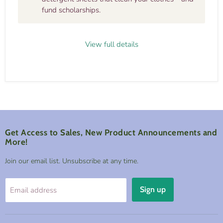
fund scholarships.
View full details
Get Access to Sales, New Product Announcements and
More!
Join our email list. Unsubscribe at any time.
Sign up
Email address