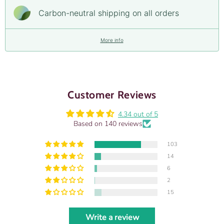
Carbon-neutral shipping on all orders
More info
Customer Reviews
4.34 out of 5
Based on 140 reviews
103
14
6
2
15
Write a review